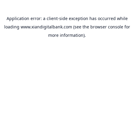
Application error: a
client
-side exception has occurred while
loading
www.xiandigitalbank.com
(see the
browser console
for
more information).