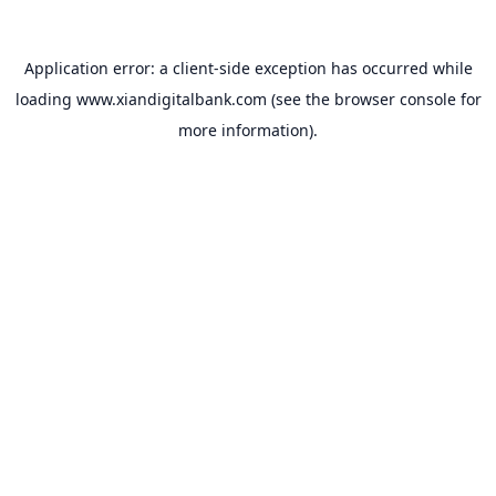
Application error: a
client
-side exception has occurred while
loading
www.xiandigitalbank.com
(see the
browser console
for
more information).