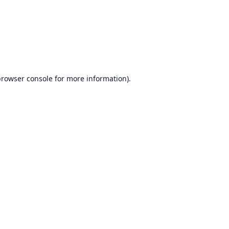
browser console
for more information).