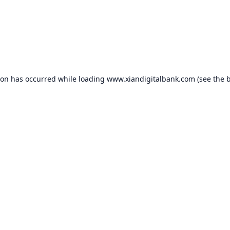
ion has occurred while loading
www.xiandigitalbank.com
(see the