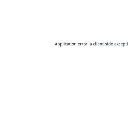
Application error: a
client
-side except