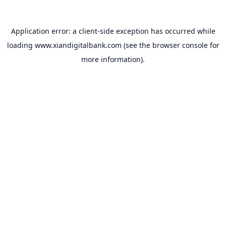
Application error: a
client
-side exception has occurred while
loading
www.xiandigitalbank.com
(see the
browser console
for
more information).