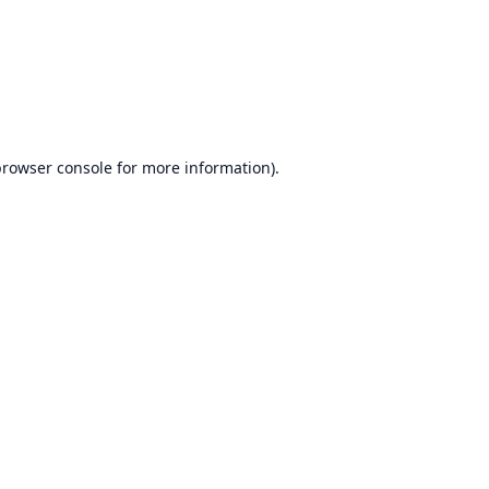
browser console
for more information).