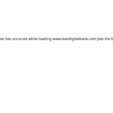
ion has occurred while loading
www.xiandigitalbank.com
(see the