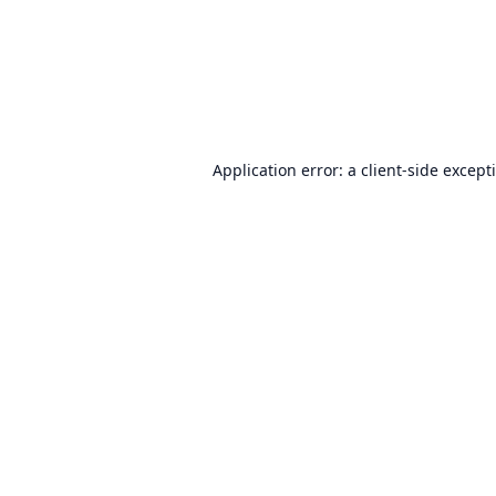
Application error: a
client
-side except