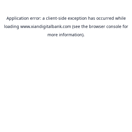
Application error: a
client
-side exception has occurred while
loading
www.xiandigitalbank.com
(see the
browser console
for
more information).