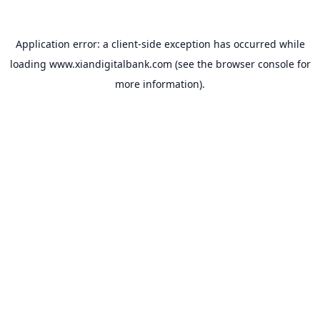
Application error: a
client
-side exception has occurred while
loading
www.xiandigitalbank.com
(see the
browser console
for
more information).