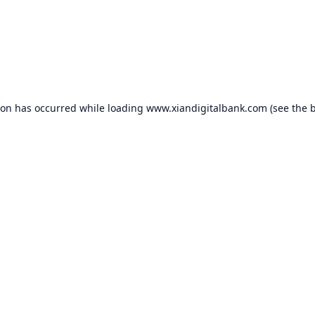
ion has occurred while loading
www.xiandigitalbank.com
(see the