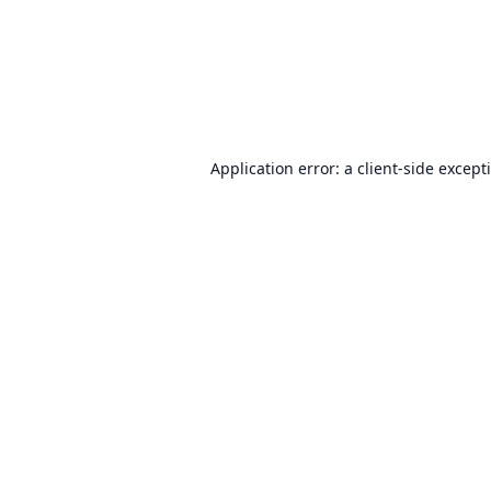
Application error: a
client
-side except