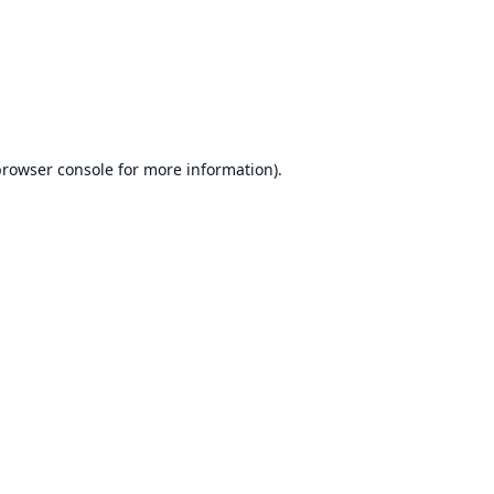
browser console
for more information).