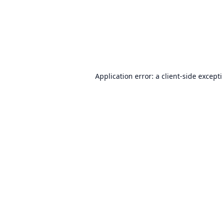
Application error: a
client
-side except