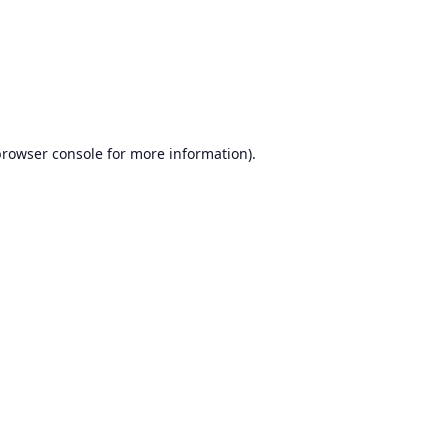
browser console
for more information).