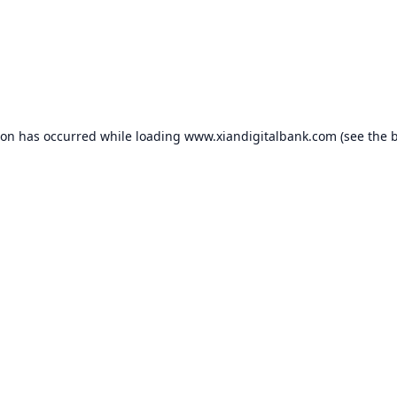
ion has occurred while loading
www.xiandigitalbank.com
(see the