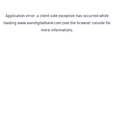
Application error: a
client
-side exception has occurred while
loading
www.xiandigitalbank.com
(see the
browser console
for
more information).