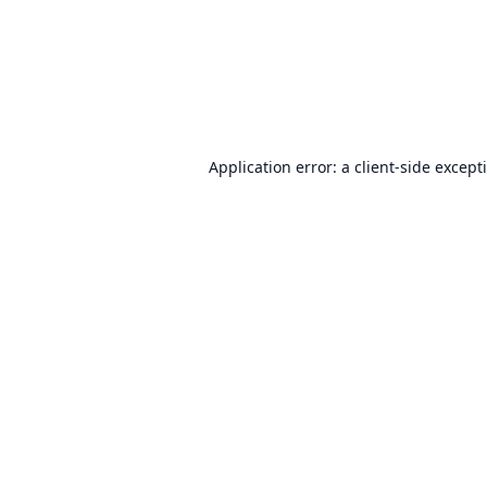
Application error: a
client
-side except