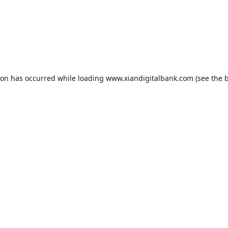
ion has occurred while loading
www.xiandigitalbank.com
(see the