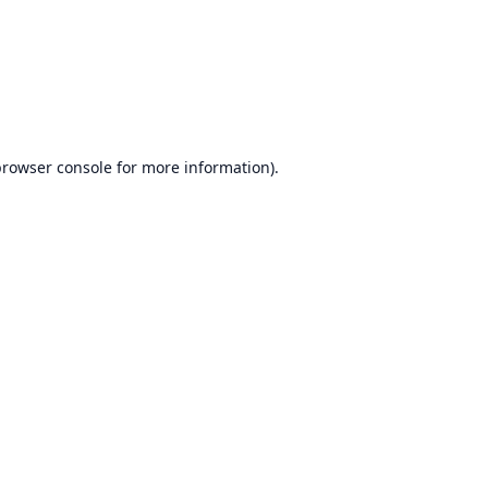
browser console
for more information).