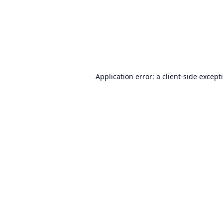
Application error: a
client
-side except