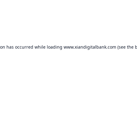
ion has occurred while loading
www.xiandigitalbank.com
(see the