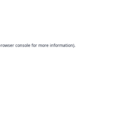
browser console
for more information).