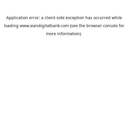
Application error: a
client
-side exception has occurred while
loading
www.xiandigitalbank.com
(see the
browser console
for
more information).