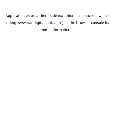
Application error: a
client
-side exception has occurred while
loading
www.xiandigitalbank.com
(see the
browser console
for
more information).