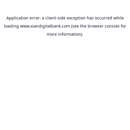
Application error: a
client
-side exception has occurred while
loading
www.xiandigitalbank.com
(see the
browser console
for
more information).