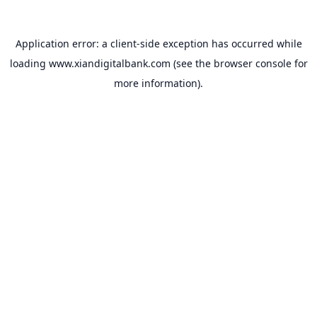
Application error: a
client
-side exception has occurred while
loading
www.xiandigitalbank.com
(see the
browser console
for
more information).