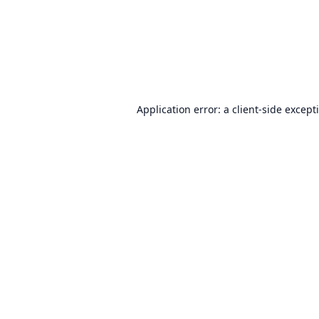
Application error: a
client
-side except