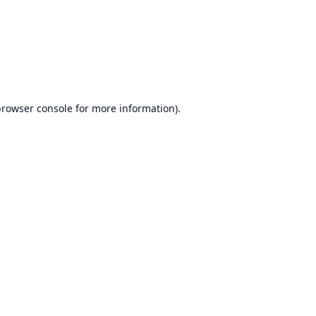
browser console
for more information).