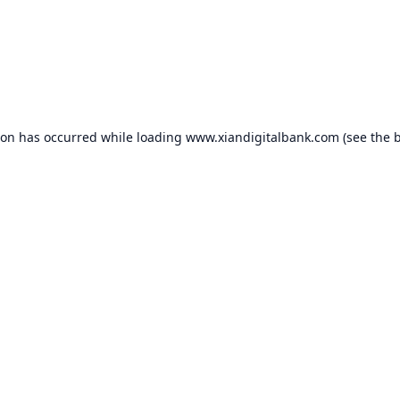
ion has occurred while loading
www.xiandigitalbank.com
(see the