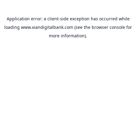
Application error: a
client
-side exception has occurred while
loading
www.xiandigitalbank.com
(see the
browser console
for
more information).