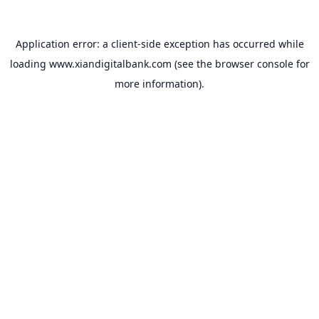
Application error: a
client
-side exception has occurred while
loading
www.xiandigitalbank.com
(see the
browser console
for
more information).