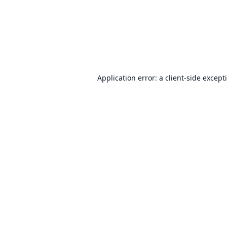
Application error: a
client
-side except