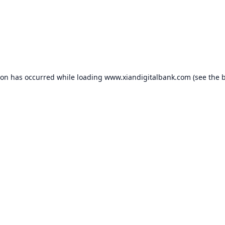
ion has occurred while loading
www.xiandigitalbank.com
(see the