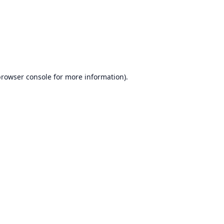
browser console
for more information).