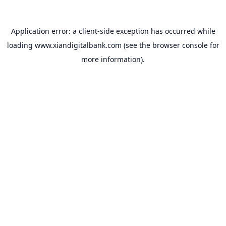
Application error: a
client
-side exception has occurred while
loading
www.xiandigitalbank.com
(see the
browser console
for
more information).