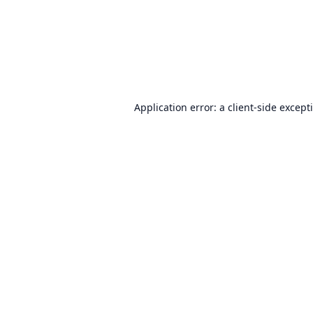
Application error: a
client
-side except