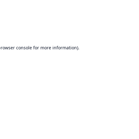
browser console
for more information).