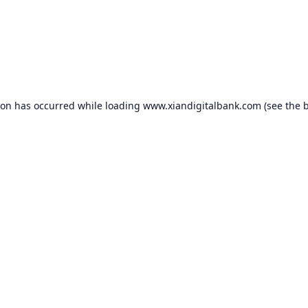
ion has occurred while loading
www.xiandigitalbank.com
(see the