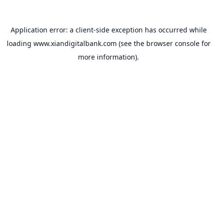
Application error: a
client
-side exception has occurred while
loading
www.xiandigitalbank.com
(see the
browser console
for
more information).