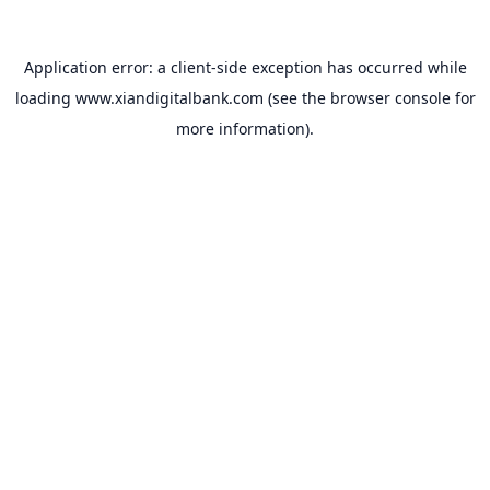
Application error: a
client
-side exception has occurred while
loading
www.xiandigitalbank.com
(see the
browser console
for
more information).