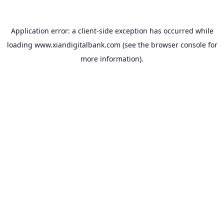
Application error: a
client
-side exception has occurred while
loading
www.xiandigitalbank.com
(see the
browser console
for
more information).