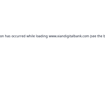
ion has occurred while loading
www.xiandigitalbank.com
(see the