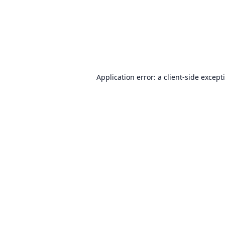
Application error: a
client
-side except