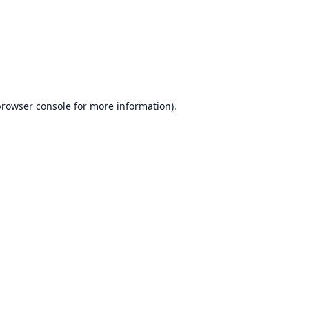
browser console
for more information).