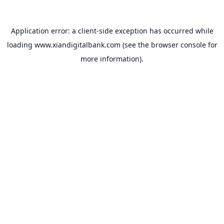
Application error: a
client
-side exception has occurred while
loading
www.xiandigitalbank.com
(see the
browser console
for
more information).