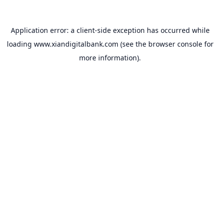
Application error: a
client
-side exception has occurred while
loading
www.xiandigitalbank.com
(see the
browser console
for
more information).