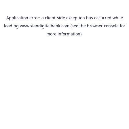
Application error: a
client
-side exception has occurred while
loading
www.xiandigitalbank.com
(see the
browser console
for
more information).