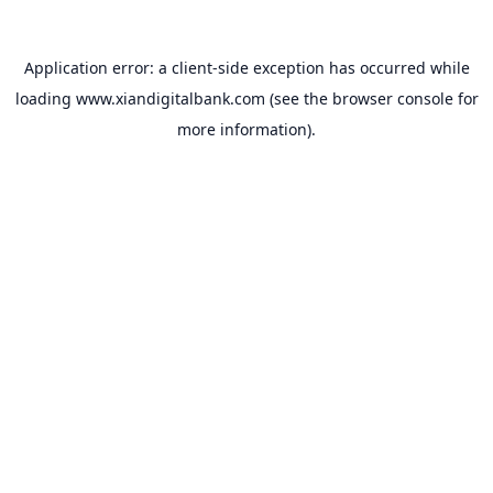
Application error: a
client
-side exception has occurred while
loading
www.xiandigitalbank.com
(see the
browser console
for
more information).