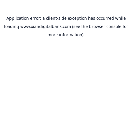
Application error: a
client
-side exception has occurred while
loading
www.xiandigitalbank.com
(see the
browser console
for
more information).